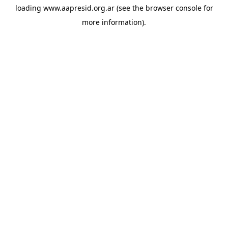
loading
www.aapresid.org.ar
(see the
browser console
for
more information).