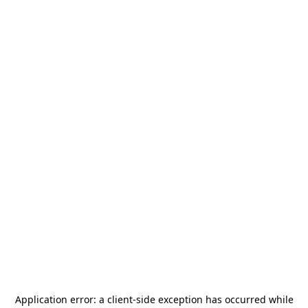
Application error: a
client
-side exception has occurred while