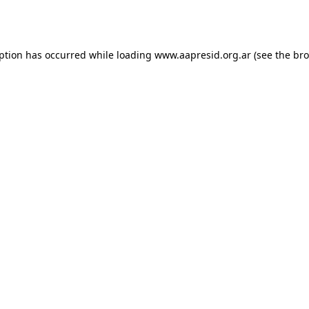
eption has occurred while loading
www.aapresid.org.ar
(see the
bro