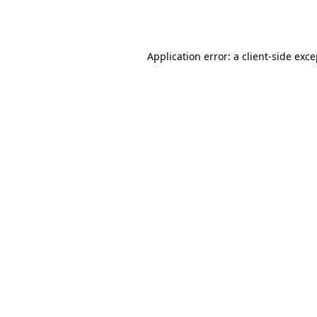
Application error: a
client
-side exc