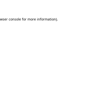
wser console
for more information).