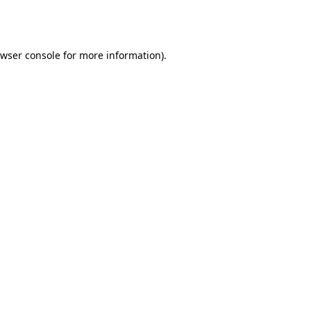
wser console
for more information).