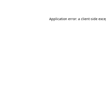
Application error: a
client
-side exc