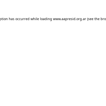
eption has occurred while loading
www.aapresid.org.ar
(see the
bro