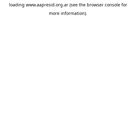
loading
www.aapresid.org.ar
(see the
browser console
for
more information).