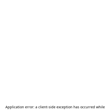
Application error: a
client
-side exception has occurred while