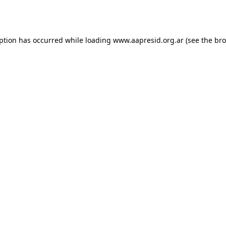
eption has occurred while loading
www.aapresid.org.ar
(see the
bro