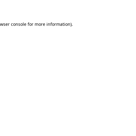
wser console
for more information).