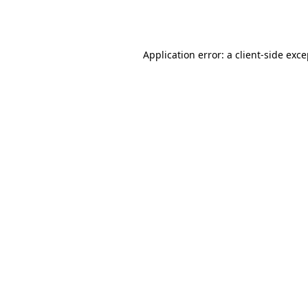
Application error: a
client
-side exc