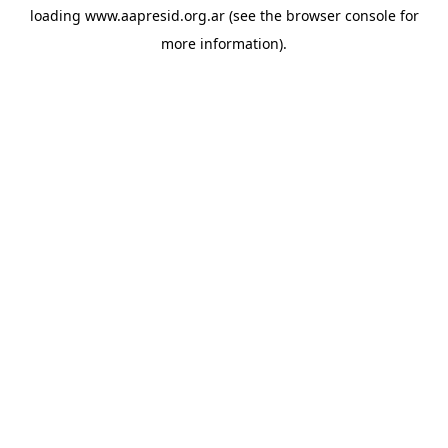
loading
www.aapresid.org.ar
(see the
browser console
for
more information).