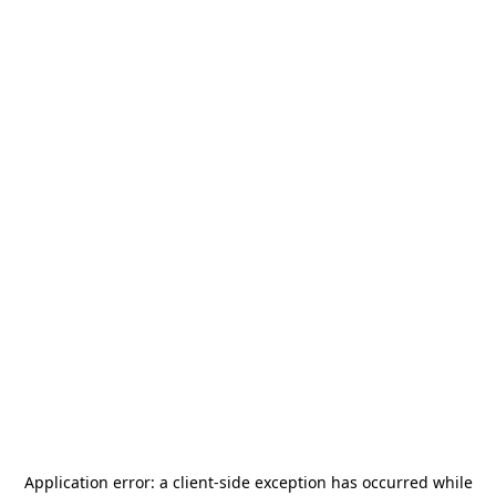
Application error: a
client
-side exception has occurred while