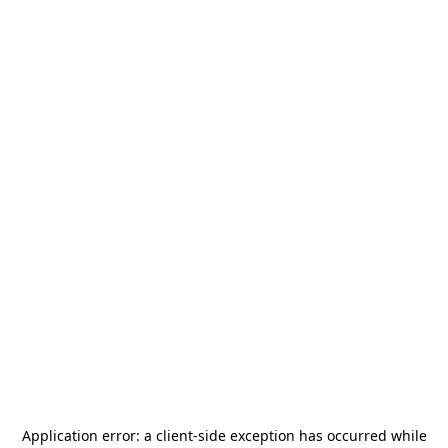
Application error: a
client
-side exception has occurred while