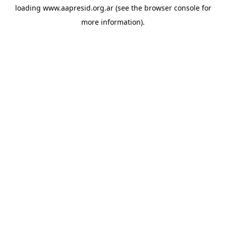
loading
www.aapresid.org.ar
(see the
browser console
for
more information).