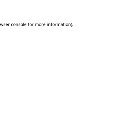
wser console
for more information).