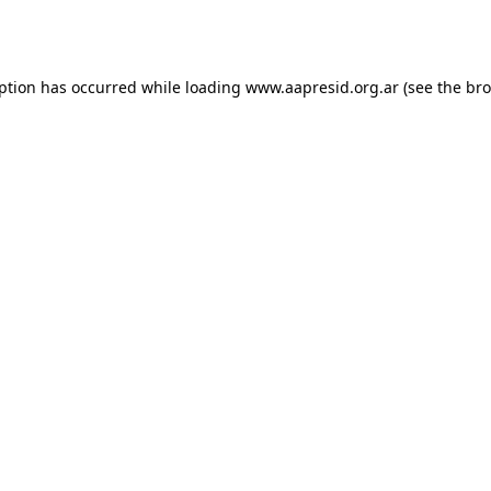
eption has occurred while loading
www.aapresid.org.ar
(see the
bro