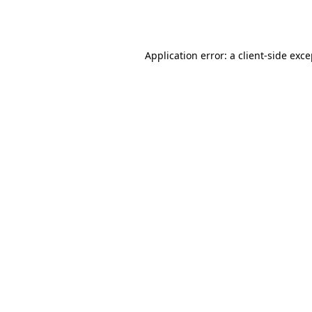
Application error: a
client
-side exc