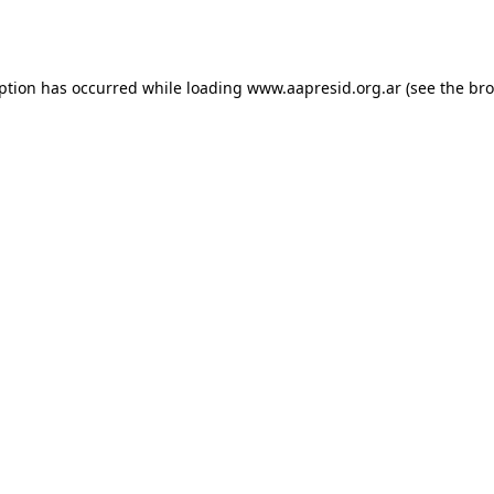
eption has occurred while loading
www.aapresid.org.ar
(see the
bro