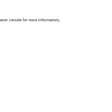
wser console
for more information).