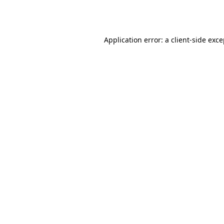
Application error: a
client
-side exc