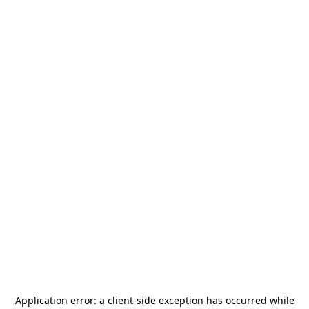
Application error: a
client
-side exception has occurred while