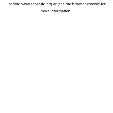
loading
www.aapresid.org.ar
(see the
browser console
for
more information).