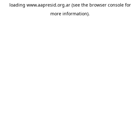
loading
www.aapresid.org.ar
(see the
browser console
for
more information).