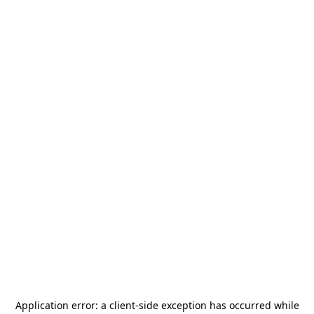
Application error: a
client
-side exception has occurred while