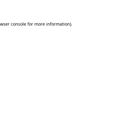
wser console
for more information).