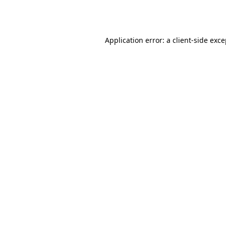
Application error: a
client
-side exc