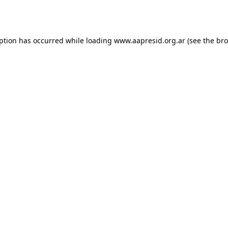
eption has occurred while loading
www.aapresid.org.ar
(see the
bro