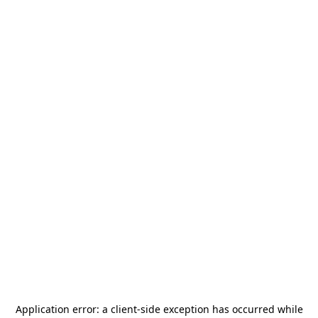
Application error: a
client
-side exception has occurred while