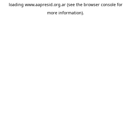
loading
www.aapresid.org.ar
(see the
browser console
for
more information).