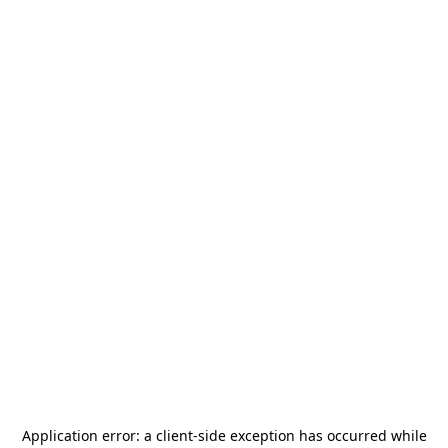
Application error: a
client
-side exception has occurred while