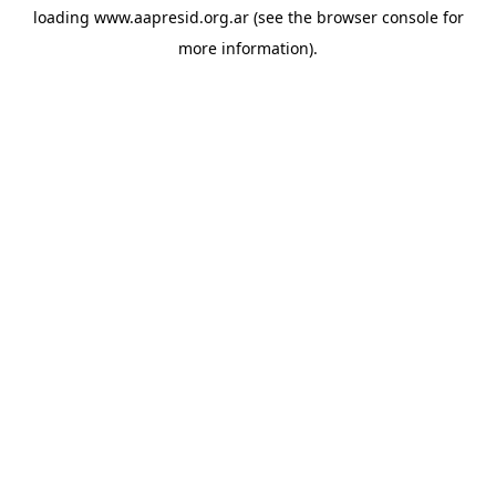
loading
www.aapresid.org.ar
(see the
browser console
for
more information).