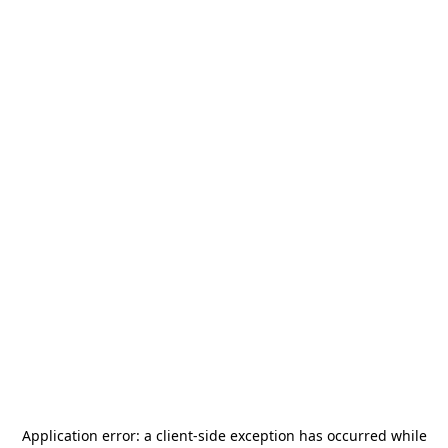
Application error: a
client
-side exception has occurred while