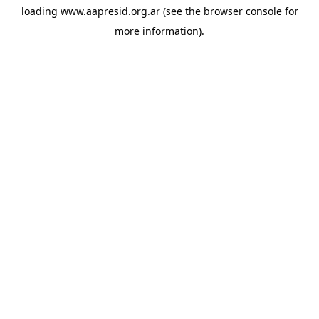
loading
www.aapresid.org.ar
(see the
browser console
for
more information).