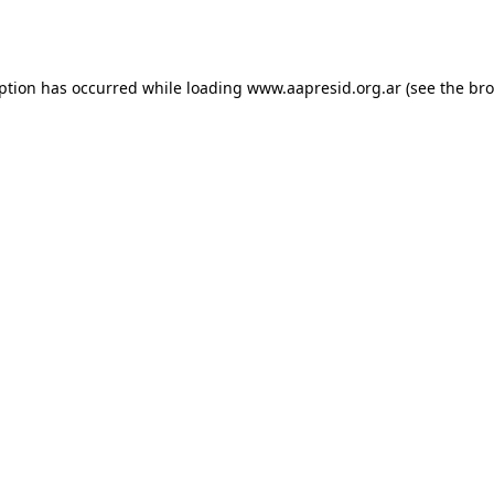
eption has occurred while loading
www.aapresid.org.ar
(see the
bro