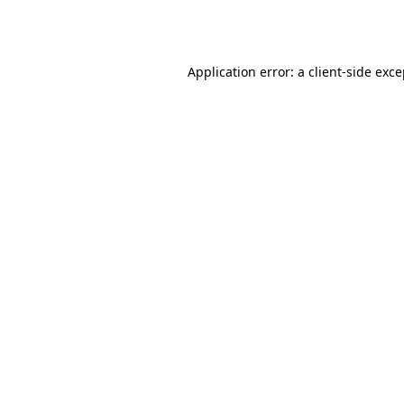
Application error: a
client
-side exc