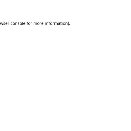
wser console
for more information).