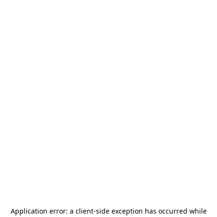
Application error: a
client
-side exception has occurred while