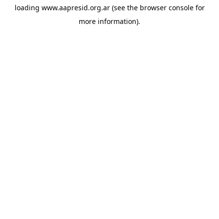
loading
www.aapresid.org.ar
(see the
browser console
for
more information).